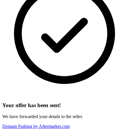
Your offer has been sent!
We have forwarded your details to the seller.
Domain Parking by
Aftermarket.com