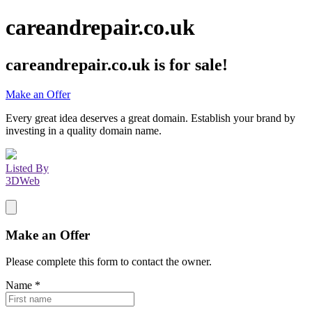
careandrepair.co.uk
careandrepair.co.uk
is for sale!
Make an Offer
Every great idea deserves a great domain. Establish your brand by
investing in a quality domain name.
Listed By
3DWeb
Make an Offer
Please complete this form to contact the
owner
.
Name
*