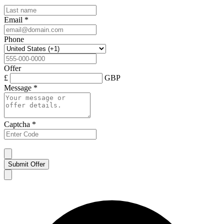
Email
*
Phone
Offer
£
GBP
Message
*
Captcha
*
Submit Offer